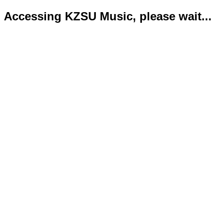
Accessing KZSU Music, please wait...