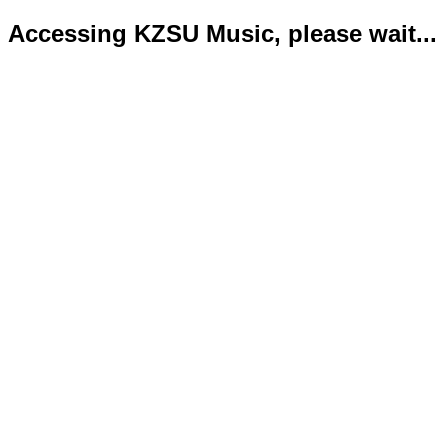
Accessing KZSU Music, please wait...