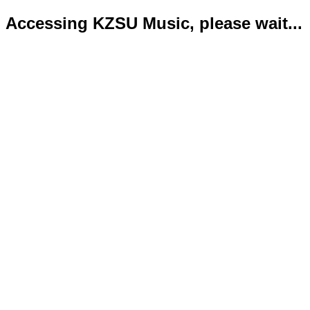
Accessing KZSU Music, please wait...