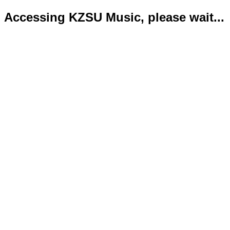
Accessing KZSU Music, please wait...