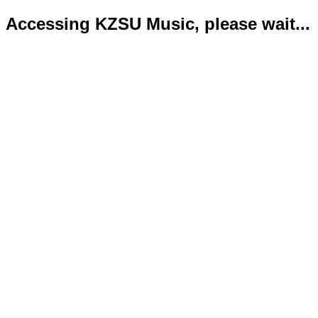
Accessing KZSU Music, please wait...