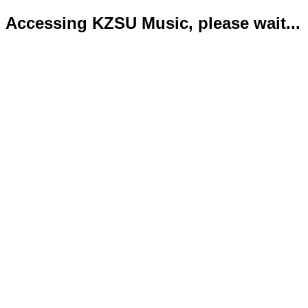
Accessing KZSU Music, please wait...