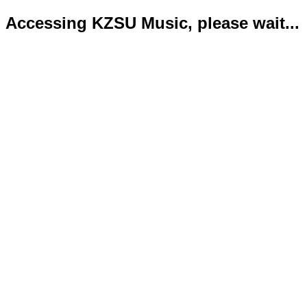
Accessing KZSU Music, please wait...