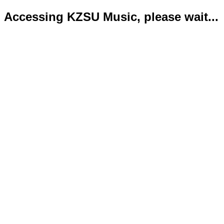
Accessing KZSU Music, please wait...