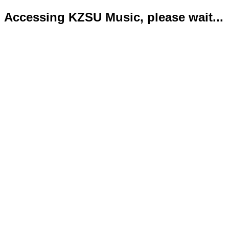
Accessing KZSU Music, please wait...