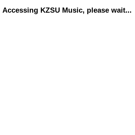
Accessing KZSU Music, please wait...