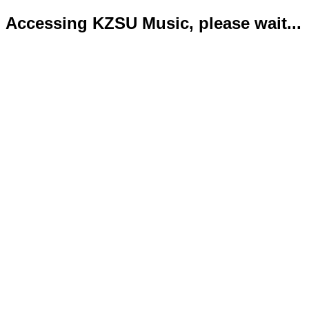
Accessing KZSU Music, please wait...