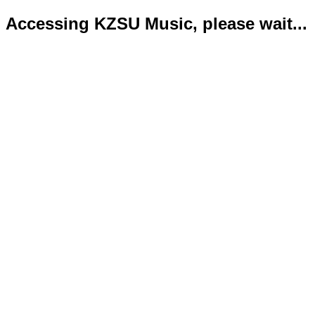
Accessing KZSU Music, please wait...