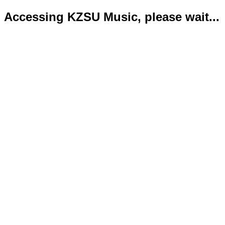
Accessing KZSU Music, please wait...