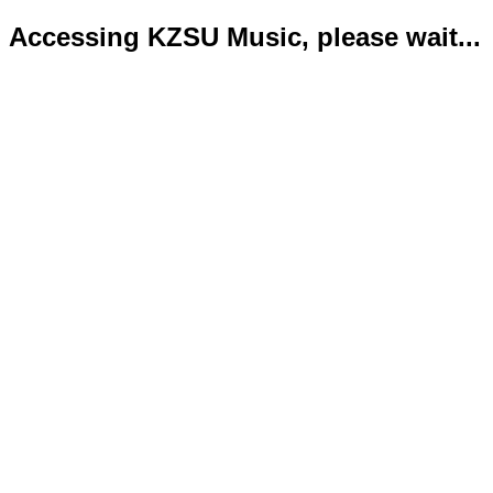
Accessing KZSU Music, please wait...