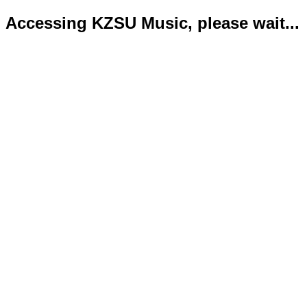
Accessing KZSU Music, please wait...