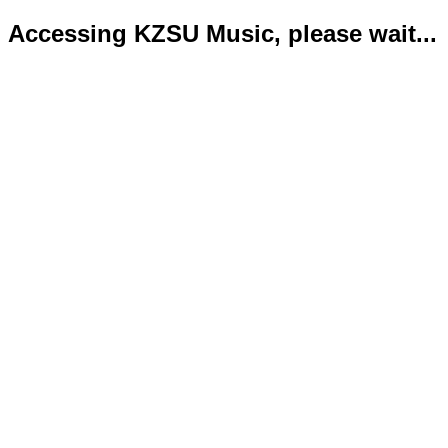
Accessing KZSU Music, please wait...