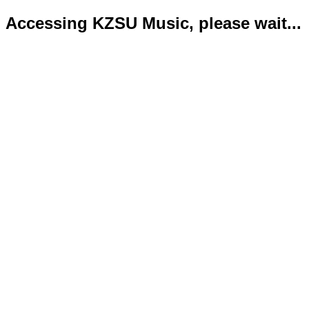
Accessing KZSU Music, please wait...