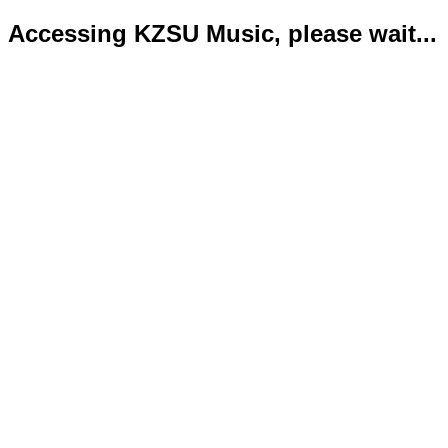
Accessing KZSU Music, please wait...