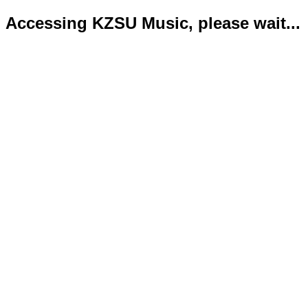
Accessing KZSU Music, please wait...