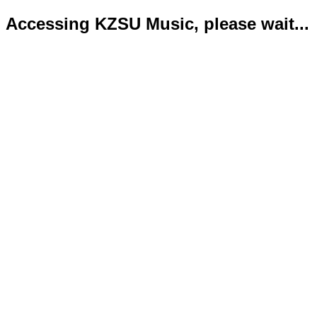
Accessing KZSU Music, please wait...