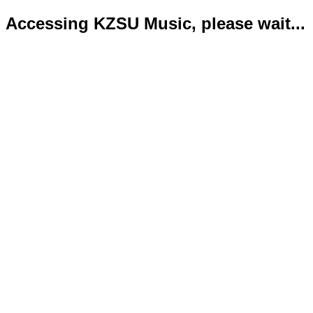
Accessing KZSU Music, please wait...