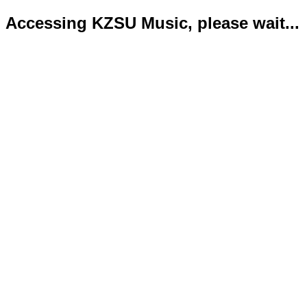
Accessing KZSU Music, please wait...