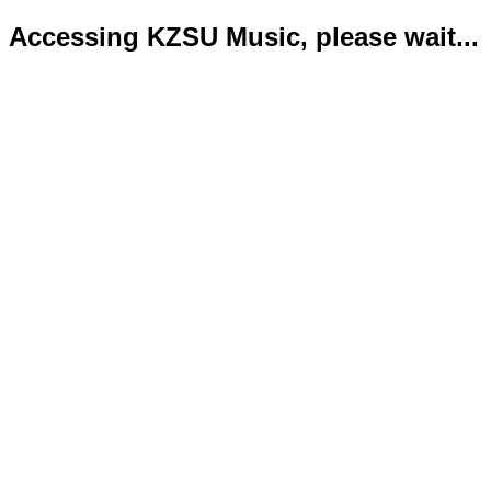
Accessing KZSU Music, please wait...