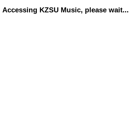
Accessing KZSU Music, please wait...