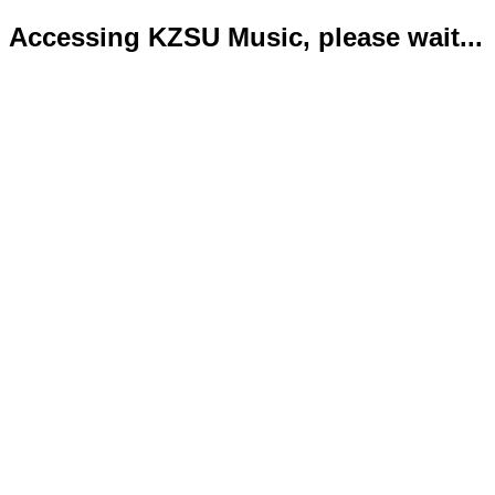
Accessing KZSU Music, please wait...