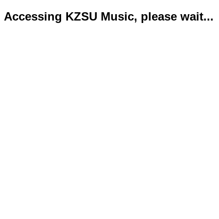
Accessing KZSU Music, please wait...