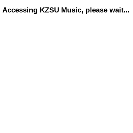
Accessing KZSU Music, please wait...