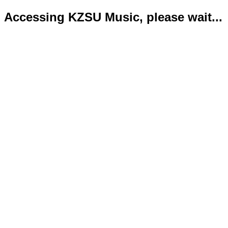
Accessing KZSU Music, please wait...