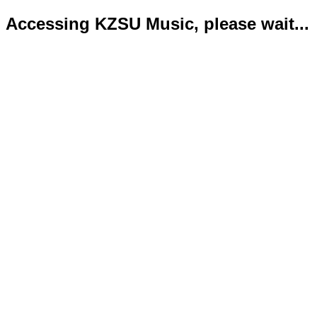
Accessing KZSU Music, please wait...