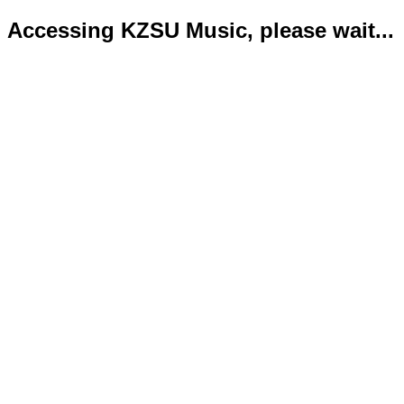
Accessing KZSU Music, please wait...