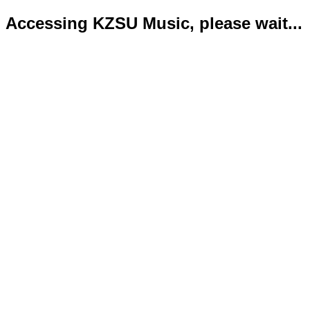
Accessing KZSU Music, please wait...