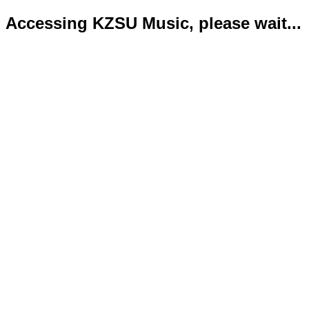
Accessing KZSU Music, please wait...