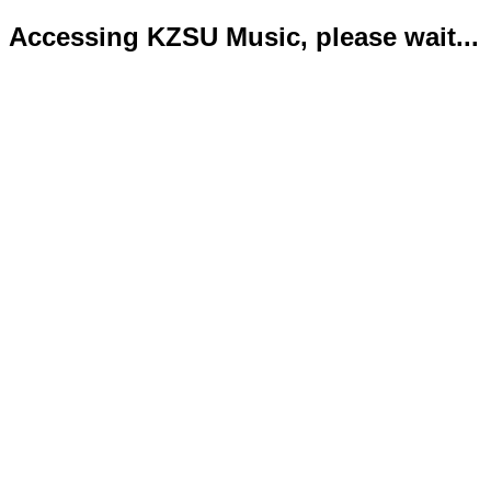
Accessing KZSU Music, please wait...