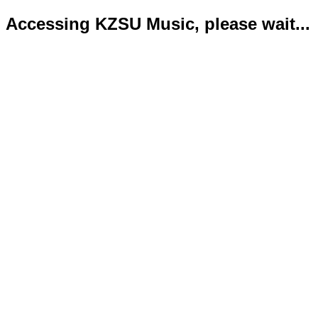
Accessing KZSU Music, please wait...