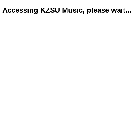
Accessing KZSU Music, please wait...