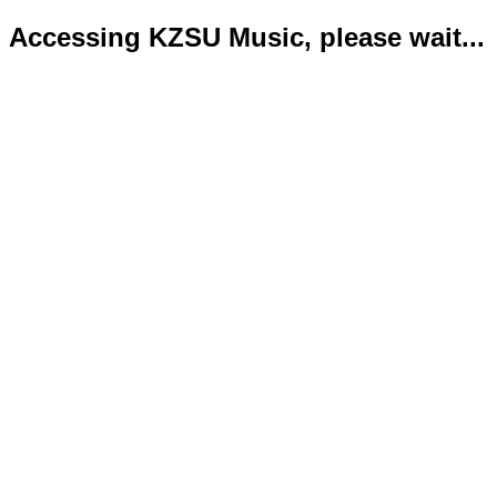
Accessing KZSU Music, please wait...