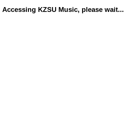
Accessing KZSU Music, please wait...