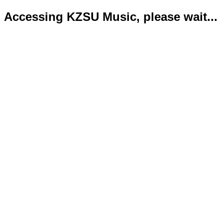
Accessing KZSU Music, please wait...