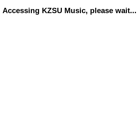
Accessing KZSU Music, please wait...