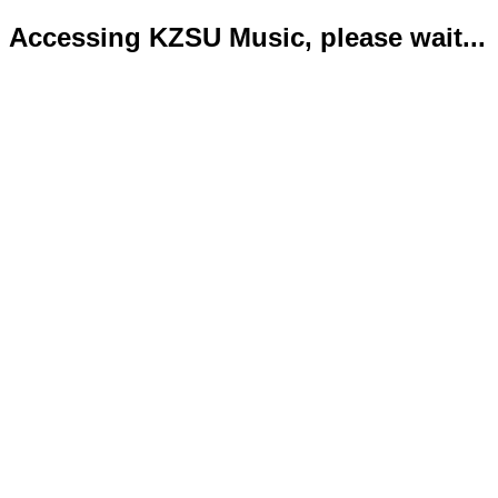
Accessing KZSU Music, please wait...