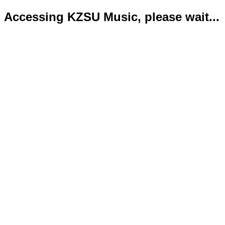
Accessing KZSU Music, please wait...