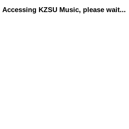
Accessing KZSU Music, please wait...