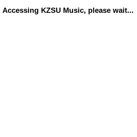
Accessing KZSU Music, please wait...