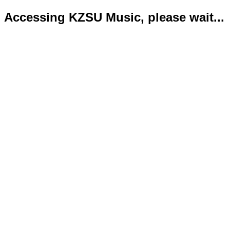
Accessing KZSU Music, please wait...