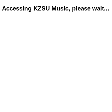
Accessing KZSU Music, please wait...