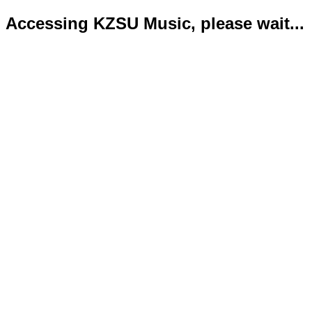
Accessing KZSU Music, please wait...