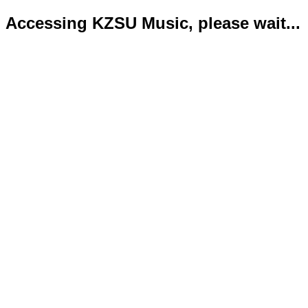
Accessing KZSU Music, please wait...