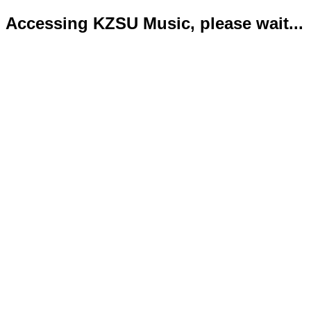
Accessing KZSU Music, please wait...