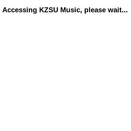
Accessing KZSU Music, please wait...