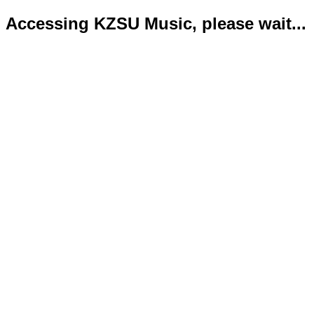
Accessing KZSU Music, please wait...